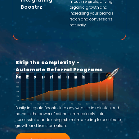
mouth referrals
, driving
Boostrz
organic growth
and
increasing your brand’s
reach and conversions
naturally.
Skip the complexity -
Automate Referral Programs
for Exponential Growth
Easily integrate Boostrz into any website in minutes and
harness the power of referrals immediately. Join
successful brands using
referral marketing
to accelerate
growth and transformation.