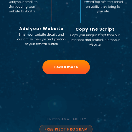
verify your email to
reward top referrers based
start adding your
on traffic they bring to
website to Boostrz.
your site.
Add your Website
Copy the Script
Enter your website details and
Copy your unique script from our
customize the style and position
interface and embed it into your
of your referral button
website.
Learn more
LIMITED AVAILABILITY
FREE PILOT PROGRAM