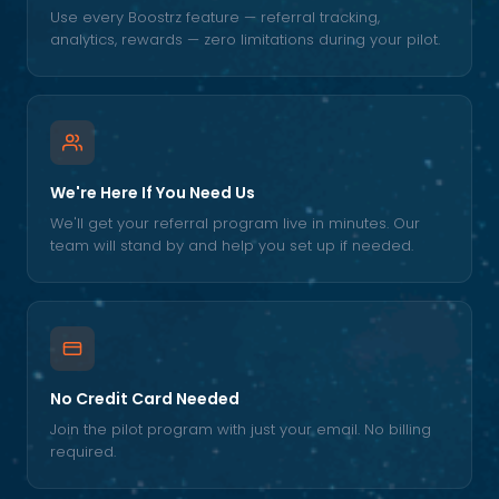
Use every Boostrz feature — referral tracking,
analytics, rewards — zero limitations during your pilot.
We're Here If You Need Us
We'll get your referral program live in minutes. Our
team will stand by and help you set up if needed.
No Credit Card Needed
Join the pilot program with just your email. No billing
required.