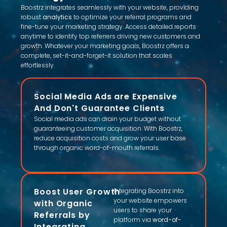
Boostrz integrates seamlessly with your website, providing
robust
analytics
to optimize your referral programs and
fine-tune your marketing strategy. Access detailed reports
anytime to identify top referrers driving new customers and
growth. Whatever your marketing goals, Boostrz offers a
complete, set-it-and-forget-it solution that scales
effortlessly.
Social Media Ads are Expensive
And Don't Guarantee Clients
Social media ads can drain your budget without
guaranteeing customer acquisition. With Boostrz,
reduce acquisition costs and grow your user base
through organic word-of-mouth referrals.
Boost User Growth
Integrating Boostrz into
your website empowers
with Organic
users to share your
Referrals by
platform via
word-of-
Integrating