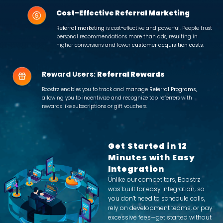
Cost-Effective Referral Marketing
Referral marketing
is cost-effective and powerful. People trust
personal recommendations more than ads, resulting in
higher conversions and lower
customer acquisition costs
.
Reward Users:
Referral Rewards
Boostrz enables you to track and manage
Referral Programs
,
allowing you to incentivize and recognize top referrers with
rewards like subscriptions or gift vouchers.
Get Started in 12
Minutes with Easy
Integration
Unlike our competitors, Boostrz
was built for easy integration, so
you don’t need to schedule calls,
rely on development teams, or pay
excessive fees—get started without