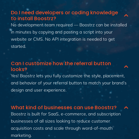
Do I need developers or coding knowledge
to install Boostrz?
No development team required — Boostrz can be installed
in minutes by copying and pasting a script into your
website or CMS. No API integration is needed to get
started.
Can I customize how the referral button
looks?
Yes! Boostrz lets you fully customize the style, placement,
and behavior of your referral button to match your brand’s
design and user experience.
What kind of businesses can use Boostrz?
Boostrz is built for SaaS, e-commerce, and subscription
businesses of all sizes looking to reduce customer
acquisition costs and scale through word-of-mouth
marketing.