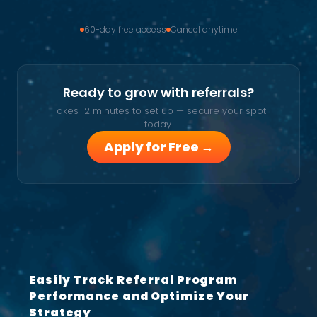
60-day free access
Cancel anytime
Ready to grow with referrals?
Takes 12 minutes to set up — secure your spot
today.
Apply for Free →
Easily Track Referral Program
Performance and Optimize Your
Strategy