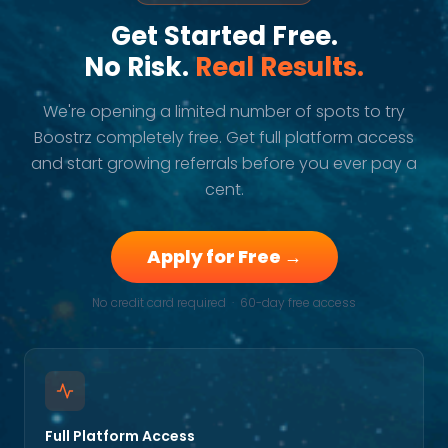
Get Started Free.
No Risk.
Real Results.
We're opening a limited number of spots to try
Boostrz completely free. Get full platform access
and start growing referrals before you ever pay a
cent.
Apply for Free →
No credit card required · 60-day free access
Full Platform Access