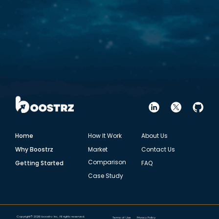
Home
How It Work
About Us
Why Boostrz
Market
Contact Us
Comparison
Getting Started
FAQ
Case Study
Copyright© 2026 boostrz Inc, All rights reserved.
Terms of Use
Privacy Policy