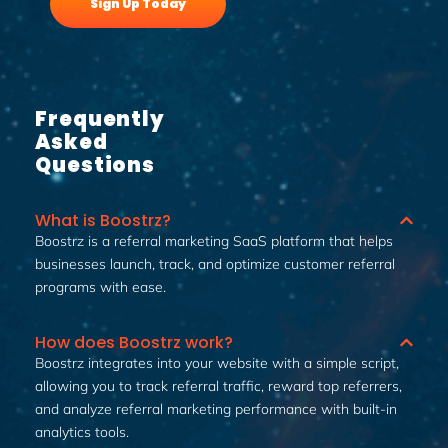
Sign Up Today
Frequently
Asked
Questions
What is Boostrz?
Boostrz is a referral marketing SaaS platform that helps
businesses launch, track, and optimize customer referral
programs with ease.
How does Boostrz work?
Boostrz integrates into your website with a simple script,
allowing you to track referral traffic, reward top referrers,
and analyze referral marketing performance with built-in
analytics tools.