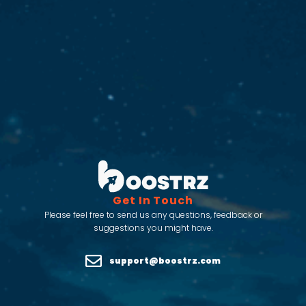
Get In Touch
Please feel free to send us any questions, feedback or
suggestions you might have.
support@boostrz.com