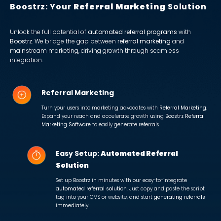
Boostrz: Your
Referral Marketing
Solution
Unlock the full potential of
automated referral programs
with
Boostrz
. We bridge the gap between
referral marketing
and
mainstream marketing, driving growth through seamless
integration.
Referral Marketing
Turn your users into marketing advocates with
Referral Marketing
.
Expand your reach and accelerate growth using
Boostrz Referral
Marketing Software
to easily generate referrals.
Easy Setup:
Automated Referral
Solution
Set up Boostrz in minutes with our easy-to-integrate
automated referral solution
. Just copy and paste the script
tag into your CMS or website, and start
generating referrals
immediately.