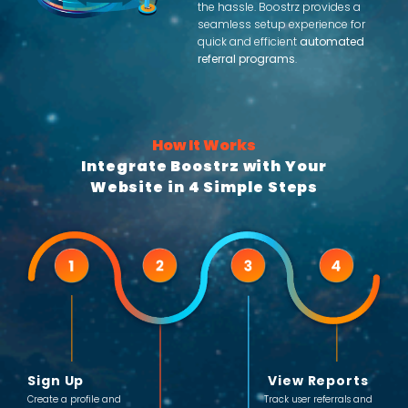
the hassle. Boostrz provides a
seamless setup experience for
quick and efficient
automated
referral programs
.
How It Works
Integrate Boostrz with Your
Website in 4 Simple Steps
Sign Up
View Reports
Create a profile and
Track user referrals and