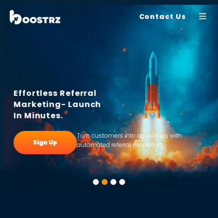
Contact Us
Effortless Referral
Marketing- Launch
In Minutes.
Turn customers into advocates with
Sign Up
automated referral marketing.
1
2
3
4